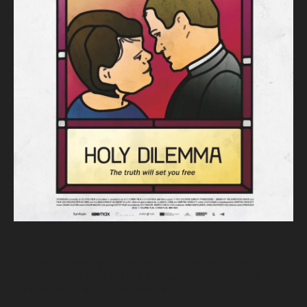
A film about a young roman catholic priest who is running a
double life. It was my directorial debut with Julianna Ugrin.
Awarded and screened at many festivals.