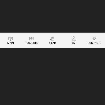
MAIN
PROJECTS
GEAR
CV
CONTACTS