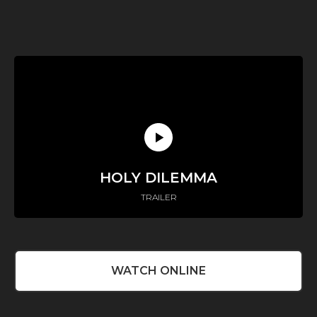
HOLY DILEMMA
TRAILER
WATCH ONLINE