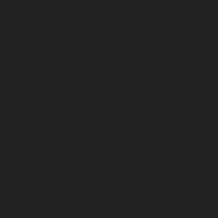
Director: Marton Vizkelety, Julianna Ugrin
Producer: Julianna Ugrin, Marton Vizkelety
DOP: Marton Vizkelety
Editor: Judit Czako
Composer: Csaba Kalotás
Éclipse Film, HBO Max, Corso Film
ASTRA
International Documentary Festival 2022 - main
competition
Verzio
International Human Rights Film Festival 2022 - Best
Hungarian Documentary Award
Hungarian
Film Critics 2022 - Best Documentary Award
FIPADOC
2023 - International competition
Hungarian
Film Award 2023 - Nominated
Doker
International Documentary Festival 2023 - International
competition
Beyond
Borders Kastellorizo International Documentary Film
Festival 2023 - Official Selection
DocuBaku
International Film Festival 2023 - In competition
István
Bujtor Film Festival 2024 - Official selection in
Documentary and Educational film competition