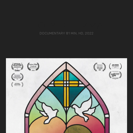
HOLY DILEMMA
DOCUMENTARY 81 MIN, HD, 2022